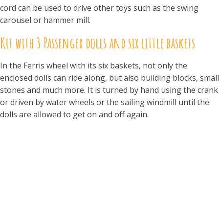
cord can be used to drive other toys such as the swing
carousel or hammer mill.
Kit with 3 Passenger dolls and six little baskets
In the Ferris wheel with its six baskets, not only the
enclosed dolls can ride along, but also building blocks, small
stones and much more. It is turned by hand using the crank
or driven by water wheels or the sailing windmill until the
dolls are allowed to get on and off again.