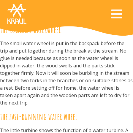
the rucksack waterwheel!
The small water wheel is put in the backpack before the
trip and put together during the break at the stream. No
glue is needed because as soon as the water wheel is
dipped in water, the wood swells and the parts stick
together firmly. Now it will soon be burbling in the stream
between two forks in the branches or on suitable stones as
a rest. Before setting off for home, the water wheel is
taken apart again and the wooden parts are left to dry for
the next trip.
the fast-running water wheel
The little turbine shows the function of a water turbine. A