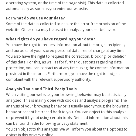
operating system, or the time of the page visit). This data is collected
automatically as soon as you enter our website.
For what do we use your data?
Some of the data is collected to ensure the error-free provision of the
website. Other data may be used to analyze your user behavior.
What rights do you have regarding your data?
You have the right to request information about the origin, recipients,
and purpose of your stored personal data free of charge at any time.
You also have the right to request the correction, blocking, or deletion
of this data. For this, as well as for further questions regarding data
protection, you can contact us at any time using the contact information
provided in the imprint. Furthermore, you have the right to lodge a
complaint with the relevant supervisory authority.
Analysis Tools and Third-Party Tools
When visiting our website, your browsing behavior may be statistically
analyzed. This is mainly done with cookies and analysis programs. The
analysis of your browsing behavior is usually anonymous; the browsing
behavior cannot be traced back to you. You can object to this analysis
or prevent it by not using certain tools. Detailed information about this
can be found in the following privacy statement.
You can object to this analysis. We will inform you about the options to
object in this privacy policy.