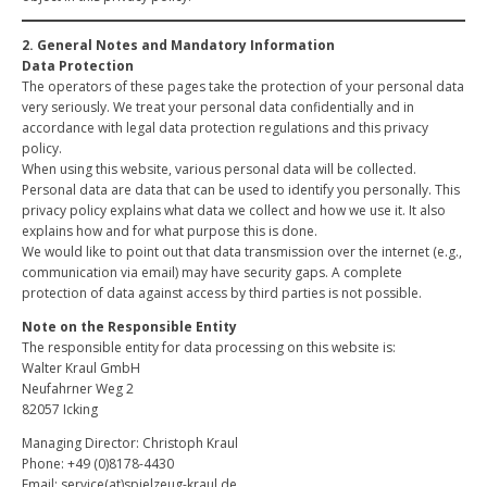
2. General Notes and Mandatory Information
Data Protection
The operators of these pages take the protection of your personal data
very seriously. We treat your personal data confidentially and in
accordance with legal data protection regulations and this privacy
policy.
When using this website, various personal data will be collected.
Personal data are data that can be used to identify you personally. This
privacy policy explains what data we collect and how we use it. It also
explains how and for what purpose this is done.
We would like to point out that data transmission over the internet (e.g.,
communication via email) may have security gaps. A complete
protection of data against access by third parties is not possible.
Note on the Responsible Entity
The responsible entity for data processing on this website is:
Walter Kraul GmbH
Neufahrner Weg 2
82057 Icking
Managing Director: Christoph Kraul
Phone: +49 (0)8178-4430
Email: service(at)spielzeug-kraul.de