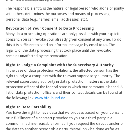
The responsible entity is the natural or legal person who alone or jointly
with others determines the purposes and means of processing
personal data (e.g., names, email addresses, etc.).
Revocation of Your Consent to Data Processing
Many data processing operations are only possible with your explicit
consent. You can revoke your already given consent at any time. To do
this, it is sufficient to send an informal message by email to us. The
legality of the data processing that took place until the revocation
remains unaffected by the revocation.
Right to Lodge a Complaint with the Supervisory Authority
In the case of data protection violations, the affected person has the
right to lodge a complaint with the relevant supervisory authority. The
relevant supervisory authority in data protection matters is the data
protection officer of the federal state in which our company is based. A
list of data protection officers and their contact details can be found at
the following link:
www.bfdi.bund.de
.
Right to Data Portability
You have the right to have data that we process based on your consent
or in fulfillment of a contract provided to you or a third party in a
common, machine-readable format. If you request the direct transfer of
the data to another responsible party, this will only be done as far as