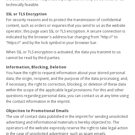
technically feasible.
SSL or TLS Encryption
For security reasons and to protect the transmission of confidential
content, such as orders or inquiries that you send to us as the website
operator, this page uses SSL or TLS encryption. A secure connection is
indicated by the browser's address bar changing from "http://" to
"https://" and by the lock symbol in your browser bar.
When SSL or TLS encryption is activated, the data you transmit to us
cannot be read by third parties.
Information, Blocking, Deletion
You have the right to request information about your stored personal
data, the origin, recipient, and the purpose of the data processing, and,
if necessary, the right to correction, blocking, or deletion of these data
within the scope of the applicable legal provisions. For this and other
questions regarding personal data, you can contact us at any time using
the contact information in the imprint.
Objection to Promotional Emails
The use of contact data published in the imprint for sending unsolicited
advertising and informational materials is hereby objected to. The
operators of the website expressly reserve the right to take legal action
in the case of unsolicited advertising, such as spam emails.