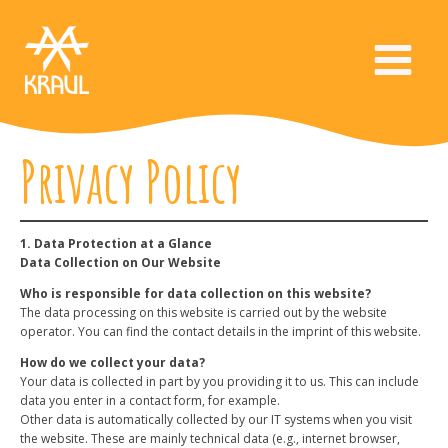
Privacy Policy
1. Data Protection at a Glance
Data Collection on Our Website
Who is responsible for data collection on this website?
The data processing on this website is carried out by the website
operator. You can find the contact details in the imprint of this website.
How do we collect your data?
Your data is collected in part by you providing it to us. This can include
data you enter in a contact form, for example.
Other data is automatically collected by our IT systems when you visit
the website. These are mainly technical data (e.g., internet browser,