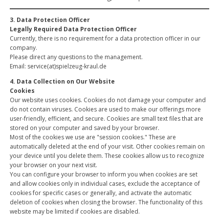
3. Data Protection Officer
Legally Required Data Protection Officer
Currently, there is no requirement for a data protection officer in our
company.
Please direct any questions to the management.
Email: service(at)spielzeug-kraul.de
4. Data Collection on Our Website
Cookies
Our website uses cookies. Cookies do not damage your computer and
do not contain viruses. Cookies are used to make our offerings more
user-friendly, efficient, and secure. Cookies are small text files that are
stored on your computer and saved by your browser.
Most of the cookies we use are "session cookies." These are
automatically deleted at the end of your visit. Other cookies remain on
your device until you delete them. These cookies allow us to recognize
your browser on your next visit.
You can configure your browser to inform you when cookies are set
and allow cookies only in individual cases, exclude the acceptance of
cookies for specific cases or generally, and activate the automatic
deletion of cookies when closing the browser. The functionality of this
website may be limited if cookies are disabled.