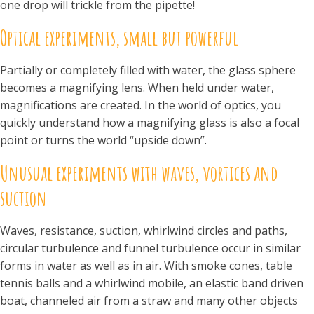
one drop will trickle from the pipette!
Optical experiments, small but powerful
Partially or completely filled with water, the glass sphere
becomes a magnifying lens. When held under water,
magnifications are created. In the world of optics, you
quickly understand how a magnifying glass is also a focal
point or turns the world “upside down”.
Unusual experiments with waves, vortices and
suction
Waves, resistance, suction, whirlwind circles and paths,
circular turbulence and funnel turbulence occur in similar
forms in water as well as in air. With smoke cones, table
tennis balls and a whirlwind mobile, an elastic band driven
boat, channeled air from a straw and many other objects