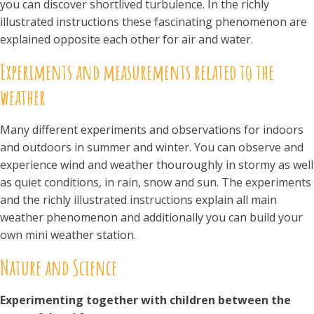
you can discover shortlived turbulence. In the richly
illustrated instructions these fascinating phenomenon are
explained opposite each other for air and water.
Experiments and measurements related to the
weather
Many different experiments and observations for indoors
and outdoors in summer and winter. You can observe and
experience wind and weather thouroughly in stormy as well
as quiet conditions, in rain, snow and sun. The experiments
and the richly illustrated instructions explain all main
weather phenomenon and additionally you can build your
own mini weather station.
Nature and Science
Experimenting together with children between the