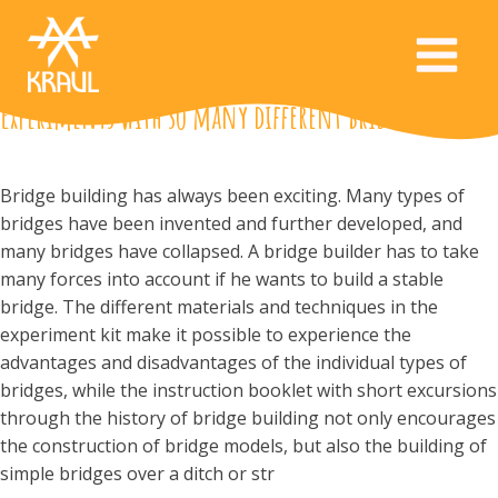
Experiments with so many different bridges
Bridge building has always been exciting. Many types of
bridges have been invented and further developed, and
many bridges have collapsed. A bridge builder has to take
many forces into account if he wants to build a stable
bridge. The different materials and techniques in the
experiment kit make it possible to experience the
advantages and disadvantages of the individual types of
bridges, while the instruction booklet with short excursions
through the history of bridge building not only encourages
the construction of bridge models, but also the building of
simple bridges over a ditch or str