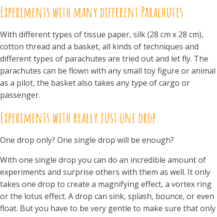
Experiments with many different
Parachutes
With different types of tissue paper, silk (28 cm x 28 cm),
cotton thread and a basket, all kinds of techniques and
different types of parachutes are tried out and let fly. The
parachutes can be flown with any small toy figure or animal
as a pilot, the basket also takes any type of cargo or
passenger.
Experiments with really just one drop
One drop only? One single drop will be enough?
With one single drop you can do an incredible amount of
experiments and surprise others with them as well. It only
takes one drop to create a magnifying effect, a vortex ring
or the lotus effect. A drop can sink, splash, bounce, or even
float. But you have to be very gentle to make sure that only