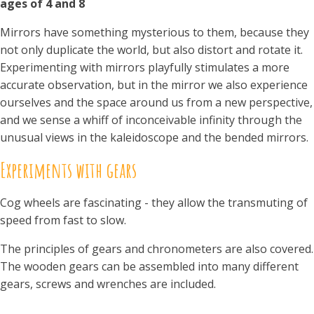
ages of 4 and 8
Mirrors have something mysterious to them, because they
not only duplicate the world, but also distort and rotate it.
Experimenting with mirrors playfully stimulates a more
accurate observation, but in the mirror we also experience
ourselves and the space around us from a new perspective,
and we sense a whiff of inconceivable infinity through the
unusual views in the kaleidoscope and the bended mirrors.
Experiments with gears
Cog wheels are fascinating - they allow the transmuting of
speed from fast to slow.
The principles of gears and chronometers are also covered.
The wooden gears can be assembled into many different
gears, screws and wrenches are included.