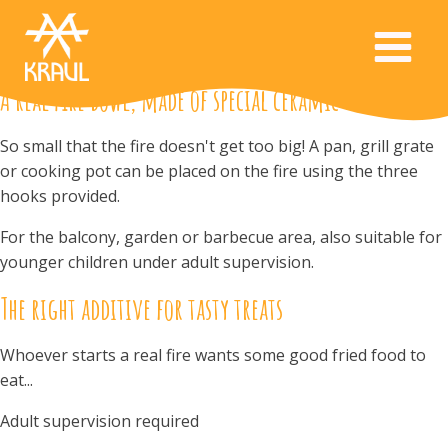
A real fire bowl, made of special ceramic
So small that the fire doesn't get too big! A pan, grill grate
or cooking pot can be placed on the fire using the three
hooks provided.
For the balcony, garden or barbecue area, also suitable for
younger children under adult supervision.
The right additive for tasty treats
Whoever starts a real fire wants some good fried food to
eat...
Adult supervision required