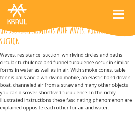
Unusual experiments with waves, vortices and
suction
Waves, resistance, suction, whirlwind circles and paths,
circular turbulence and funnel turbulence occur in similar
forms in water as well as in air. With smoke cones, table
tennis balls and a whirlwind mobile, an elastic band driven
boat, channeled air from a straw and many other objects
you can discover shortlived turbulence. In the richly
illustrated instructions these fascinating phenomenon are
explained opposite each other for air and water.