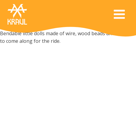
Bendable little dolls made of wire, wood beads and felt want
to come along for the ride.