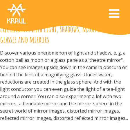
Experiments with light, shadows, magnifying
glasses and mirrors
Discover various phenomenon of light and shadow, e. g. a
cotton ball as moon or a glass pane as a"theatre mirror".
You can see images upside down in the camera obscura or
behind the lens of a magnifying glass. Under water,
reductions are created in the glass sphere. And with the
light conductor you can even guide the light of a tea-light
around a corner. You can also experiment a lot with two
mirrors, a bendable mirror and the mirror-sphere in the
secret world of mirror images, distorted mirror images,
reflected mirror images, distorted reflected mirror images...