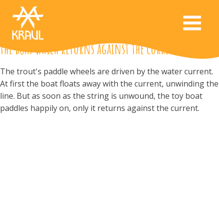
the boat which returns against the current
The trout's paddle wheels are driven by the water current.
At first the boat floats away with the current, unwinding the
line. But as soon as the string is unwound, the toy boat
paddles happily on, only it returns against the current.