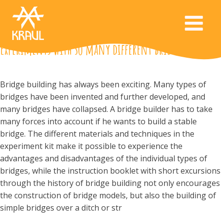
Experiments with so many different bridges
Bridge building has always been exciting. Many types of
bridges have been invented and further developed, and
many bridges have collapsed. A bridge builder has to take
many forces into account if he wants to build a stable
bridge. The different materials and techniques in the
experiment kit make it possible to experience the
advantages and disadvantages of the individual types of
bridges, while the instruction booklet with short excursions
through the history of bridge building not only encourages
the construction of bridge models, but also the building of
simple bridges over a ditch or str