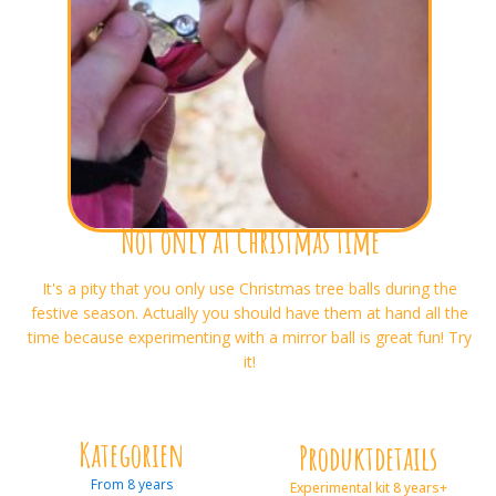
Not only at Christmas time
It's a pity that you only use Christmas tree balls during the
festive season. Actually you should have them at hand all the
time because experimenting with a mirror ball is great fun! Try
it!
Kategorien
Produktdetails
From 8 years
Experimental kit 8 years+