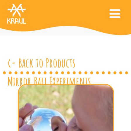
<- Back to Products
Mirror Ball Experiments