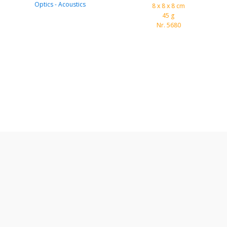
Optics - Acoustics
8 x 8 x 8 cm
45 g
Nr. 5680