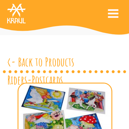
<- Back to Products
Riders-Postcards