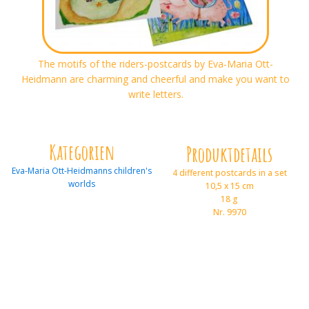
The motifs of the riders-postcards by Eva-Maria Ott-
Heidmann are charming and cheerful and make you want to
write letters.
Kategorien
Produktdetails
Eva-Maria Ott-Heidmanns children's
4 different postcards in a set
worlds
10,5 x 15 cm
18 g
Nr. 9970