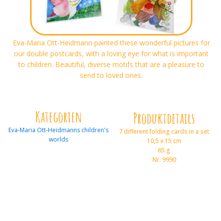
Eva-Maria Ott-Heidmann painted these wonderful pictures for
our double postcards, with a loving eye for what is important
to children. Beautiful, diverse motifs that are a pleasure to
send to loved ones.
Kategorien
Produktdetails
Eva-Maria Ott-Heidmanns children's
7 different folding cards in a set
worlds
10,5 x 15 cm
65 g
Nr. 9990