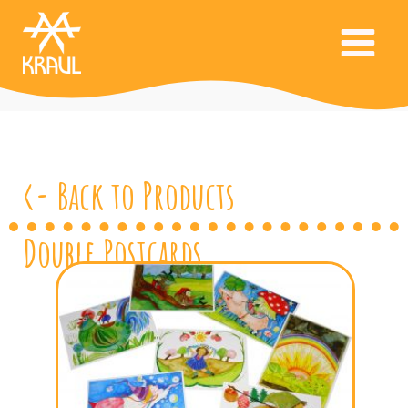
<- Back to Products
Double Postcards