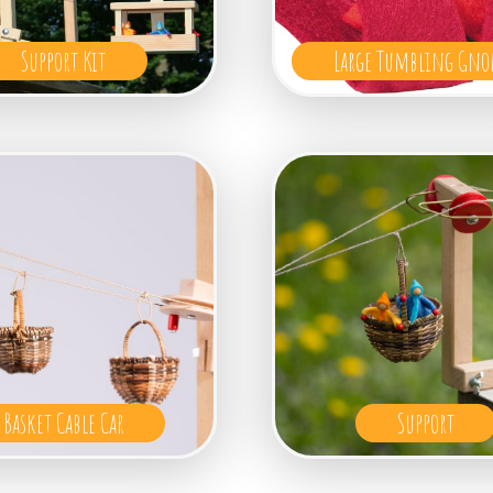
Support Kit
Large Tumbling Gno
Basket Cable Car
Support