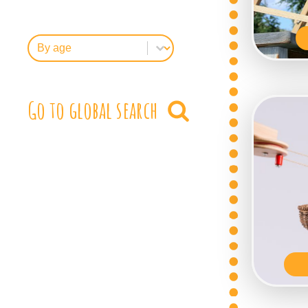
FilterByAge
Select content
Go to global search