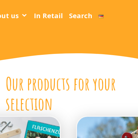
ut us
In Retail
Search
Our products for your
selection