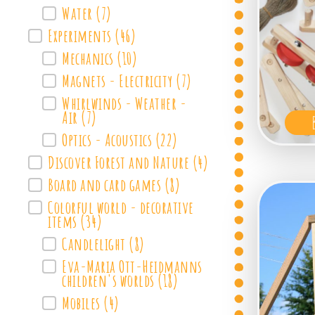
Water
(7)
Experiments
(46)
Mechanics
(10)
Magnets - Electricity
(7)
Whirlwinds - Weather -
Air
(7)
Optics - Acoustics
(22)
Discover Forest and Nature
(4)
Board and card games
(8)
Colorful world - decorative
items
(34)
Candlelight
(8)
Eva-Maria Ott-Heidmanns
children's worlds
(18)
Mobiles
(4)