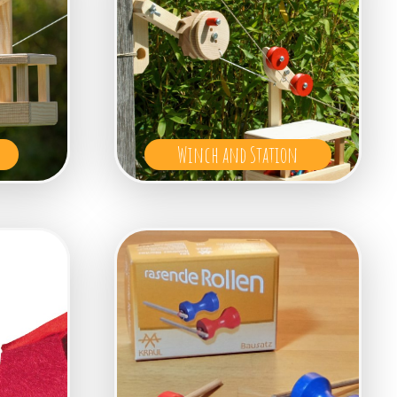
Winch and Station