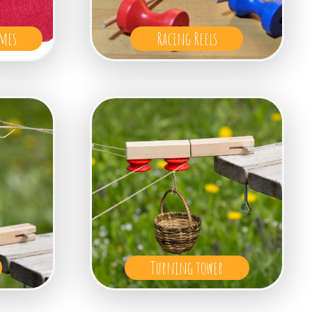
mes
Racing Reels
Turning tower