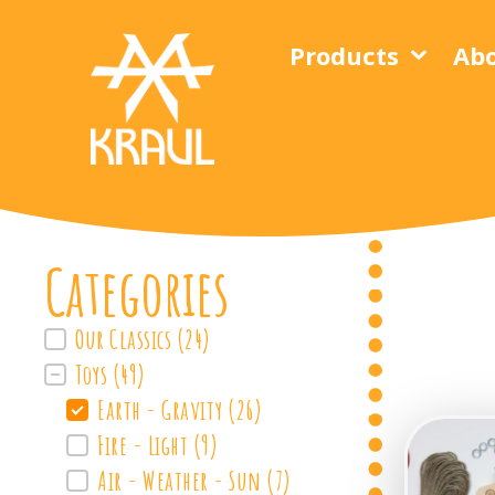
Products
Abo
Categories
Our Classics
(24)
FilterProdukte
Toys
(49)
Earth - Gravity
(26)
Fire - Light
(9)
Air - Weather - Sun
(7)