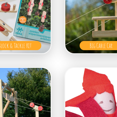
Block & Tackle Kit
Big Cable Car