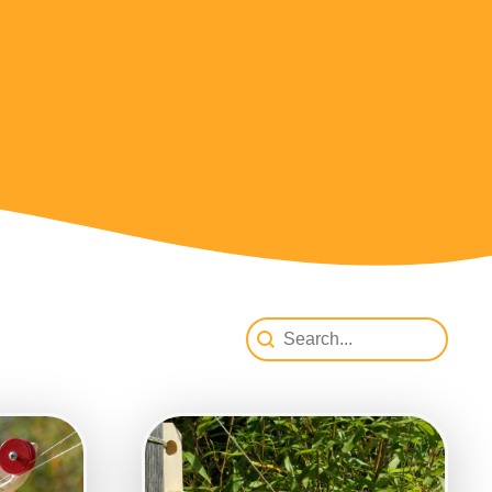
SearchProdukte
Search content